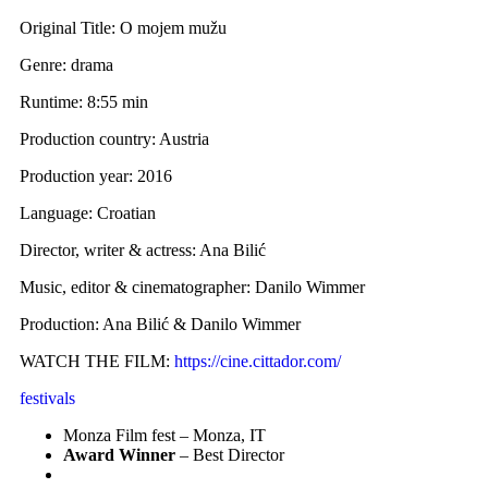
Original Title: O mojem mužu
Genre: drama
Runtime: 8:55 min
Production country: Austria
Production year: 2016
Language: Croatian
Director, writer & actress: Ana Bilić
Music, editor & cinematographer: Danilo Wimmer
Production: Ana Bilić & Danilo Wimmer
WATCH THE FILM:
https://cine.cittador.com/
festivals
Monza Film fest – Monza, IT
Award Winner
– Best Director