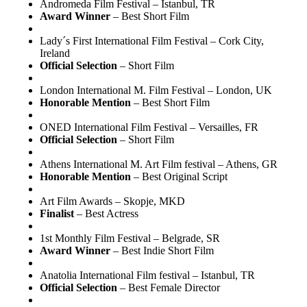
Andromeda Film Festival – Istanbul, TR
Award Winner
– Best Short Film
Lady´s First International Film Festival – Cork City,
Ireland
Official Selection
– Short Film
London International M. Film Festival – London, UK
Honorable Mention
– Best Short Film
ONED International Film Festival – Versailles, FR
Official Selection
– Short Film
Athens International M. Art Film festival – Athens, GR
Honorable Mention
– Best Original Script
Art Film Awards – Skopje, MKD
Finalist
– Best Actress
1st Monthly Film Festival – Belgrade, SR
Award Winner
– Best Indie Short Film
Anatolia International Film festival – Istanbul, TR
Official Selection
– Best Female Director