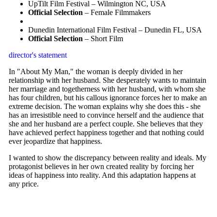
UpTilt Film Festival – Wilmington NC, USA
Official Selection
– Female Filmmakers
Dunedin International Film Festival – Dunedin FL, USA
Official Selection
– Short Film
director's statement
In "About My Man," the woman is deeply divided in her
relationship with her husband. She desperately wants to maintain
her marriage and togetherness with her husband, with whom she
has four children, but his callous ignorance forces her to make an
extreme decision. The woman explains why she does this - she
has an irresistible need to convince herself and the audience that
she and her husband are a perfect couple. She believes that they
have achieved perfect happiness together and that nothing could
ever jeopardize that happiness.
I wanted to show the discrepancy between reality and ideals. My
protagonist believes in her own created reality by forcing her
ideas of happiness into reality. And this adaptation happens at
any price.