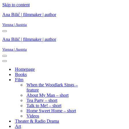
Skip to content
Ana Bilić | filmmaker | author
Vienna | Austria
Ana Bilić | filmmaker | author
Vienna | Austria
Homepage
Books
Film
When the Woodlark Sings –
feature
About My Man – short
Tea Party – short
Talk to Me! – short
Home Sweet Home – short
Videos
Theater & Radio Drama
Art