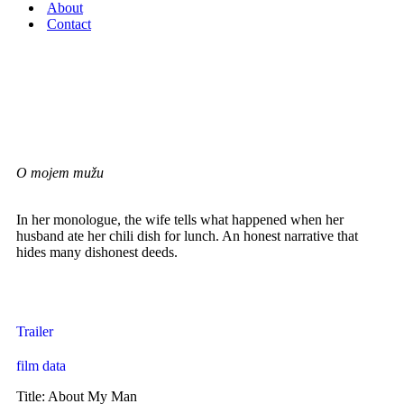
About
Contact
short / drama
ABOUT MY MAN
O mojem mužu
In her monologue, the wife tells what happened when her
husband ate her chili dish for lunch. An honest narrative that
hides many dishonest deeds.
Ana Bilić – director | writer | actress | producer
Trailer
film data
Title: About My Man