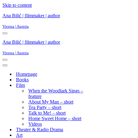
Skip to content
Ana Bilić | filmmaker | author
Vienna | Austria
Ana Bilić | filmmaker | author
Vienna | Austria
Homepage
Books
Film
When the Woodlark Sings –
feature
About My Man – short
Tea Party – short
Talk to Me! – short
Home Sweet Home – short
Videos
Theater & Radio Drama
Art