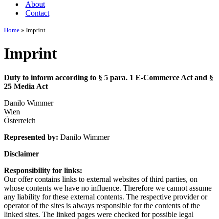
About
Contact
Home
»
Imprint
Imprint
Duty to inform according to § 5 para. 1 E-Commerce Act and §
25 Media Act
Danilo Wimmer
Wien
Österreich
Represented by:
Danilo Wimmer
Disclaimer
Responsibility for links:
Our offer contains links to external websites of third parties, on
whose contents we have no influence. Therefore we cannot assume
any liability for these external contents. The respective provider or
operator of the sites is always responsible for the contents of the
linked sites. The linked pages were checked for possible legal