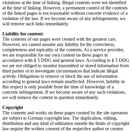
violations at the time of linking. Illegal contents were not identified
at the time of linking. However, a permanent control of the contents
of the linked pages is not reasonable without concrete evidence of a
violation of the law. If we become aware of any infringements, we
will remove such links immediately.
Liability for content:
The contents of our pages were created with the greatest care.
However, we cannot assume any liability for the correctness,
completeness and topicality of the contents. As a service provider,
we are responsible for our own content on these pages in
accordance with § 5 DDG and general laws. According to § 5 DDG
we are not obliged to monitor transmitted or stored information from
third parties or to investigate circumstances that indicate illegal
activity. Obligations to remove or block the use of information
according to general laws remain unaffected. However, liability in
this respect is only possible from the time of knowledge of a
concrete infringement. If we become aware of any such violations,
we will remove the content in question immediately.
Copyright
The contents and works on these pages created by the site operators
are subject to German copyright law. The duplication, editing,
distribution and any kind of utilization outside the limits of copyright
law require the written consent of the respective author or creator.