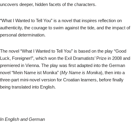
uncovers deeper, hidden facets of the characters.
“What I Wanted to Tell You” is a novel that inspires reflection on
authenticity, the courage to swim against the tide, and the impact of
personal determination.
The novel “What I Wanted to Tell You” is based on the play “Good
Luck, Foreigner!”, which won the Exil Dramatists’ Prize in 2008 and
premiered in Vienna. The play was first adapted into the German
novel “Mein Name ist Monika” (
My Name is Monika
), then into a
three-part mini-novel version for Croatian learners, before finally
being translated into English.
In English and German