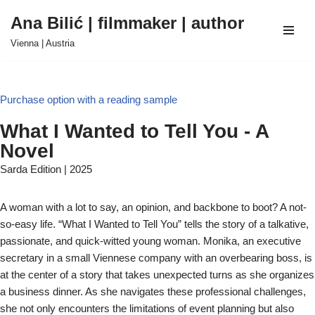
Ana Bilić | filmmaker | author
Skip
Vienna | Austria
to
content
Purchase option with a reading sample
What I Wanted to Tell You - A
Novel
Sarda Edition | 2025
A woman with a lot to say, an opinion, and backbone to boot? A not-
so-easy life. “What I Wanted to Tell You” tells the story of a talkative,
passionate, and quick-witted young woman. Monika, an executive
secretary in a small Viennese company with an overbearing boss, is
at the center of a story that takes unexpected turns as she organizes
a business dinner. As she navigates these professional challenges,
she not only encounters the limitations of event planning but also